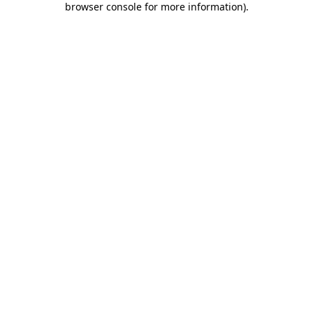
browser console for more information)
.