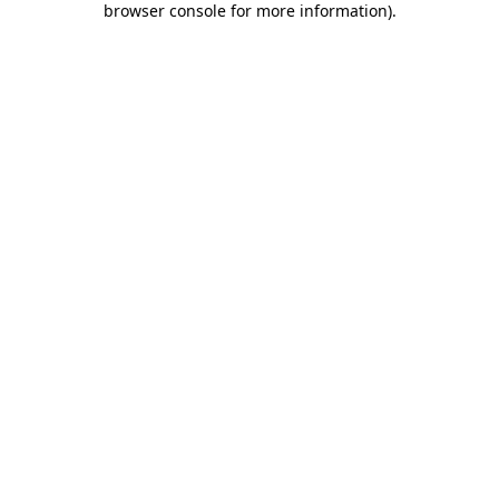
browser console for more information)
.