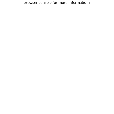
browser console for more information)
.