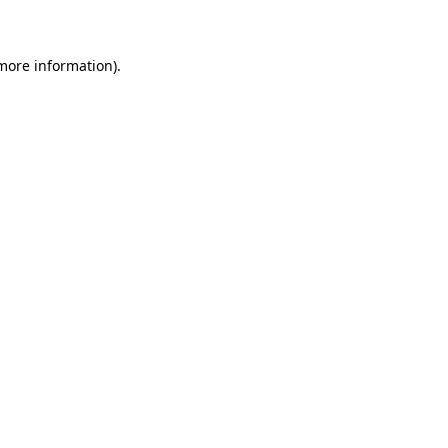
 more information)
.