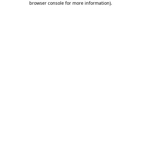
browser console for more information)
.