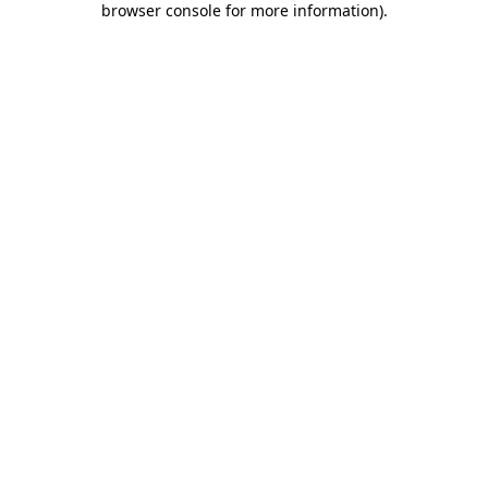
browser console for more information)
.