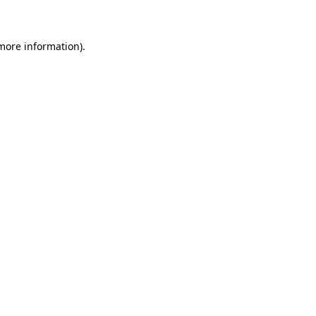
 more information)
.