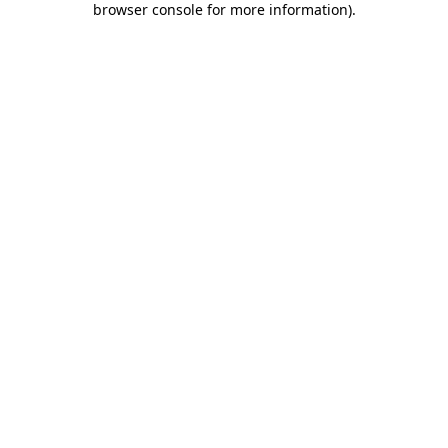
browser console for more information)
.