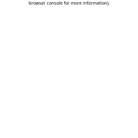
browser console for more information)
.