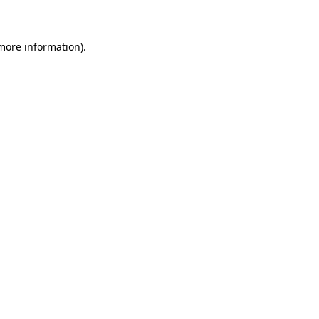
 more information)
.