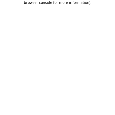
browser console for more information)
.