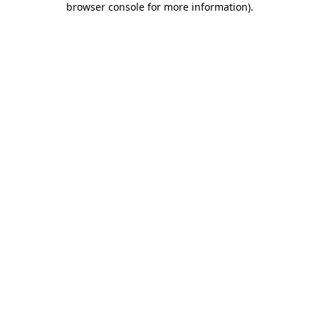
browser console for more information)
.