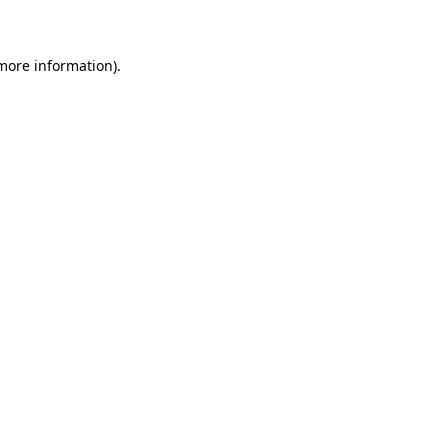
 more information)
.