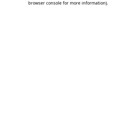
browser console for more information)
.