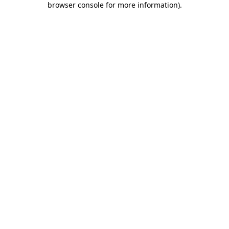
browser console for more information)
.