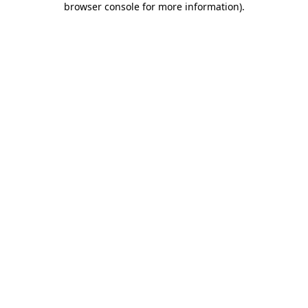
browser console for more information)
.