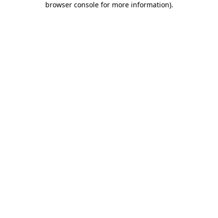
browser console for more information)
.