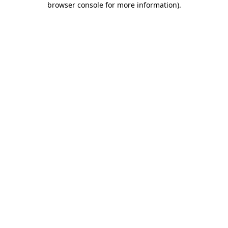
browser console for more information)
.