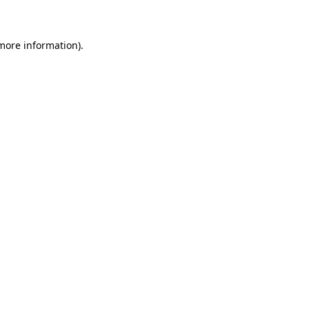
 more information)
.