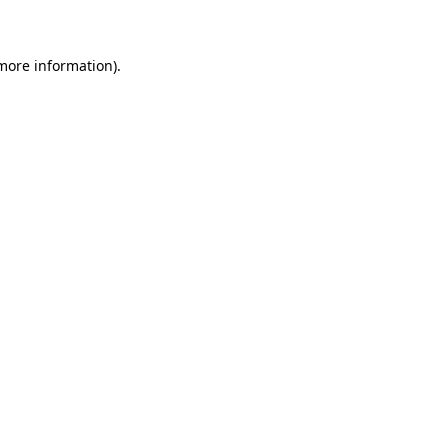
 more information)
.