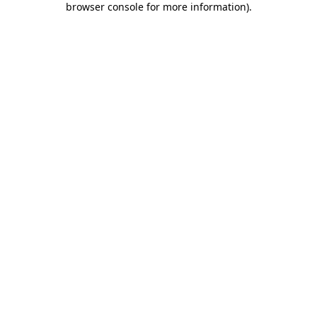
browser console for more information)
.