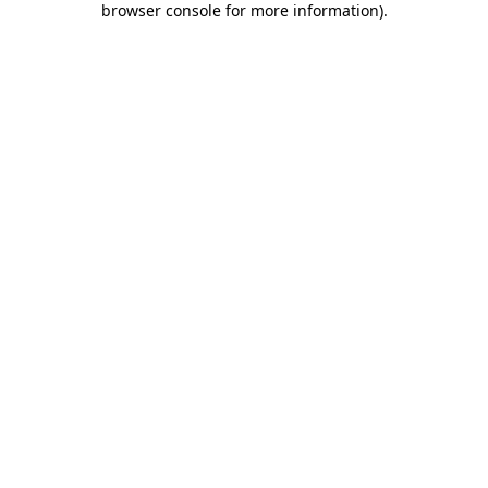
browser console for more information)
.