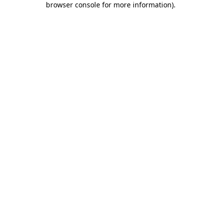
browser console for more information)
.