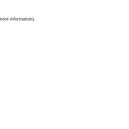
 more information)
.