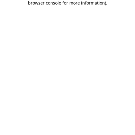
browser console for more information)
.