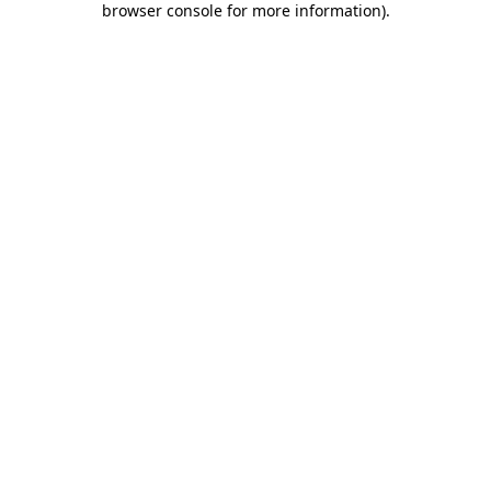
browser console for more information)
.