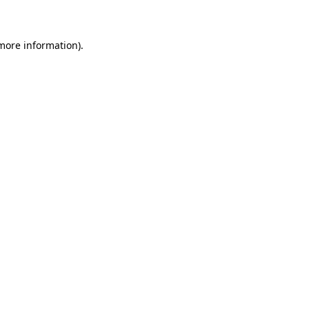
 more information)
.