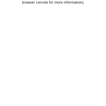
browser console for more information)
.