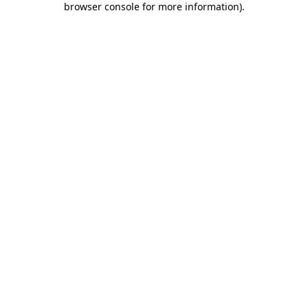
browser console for more information)
.