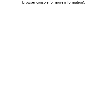
browser console for more information)
.