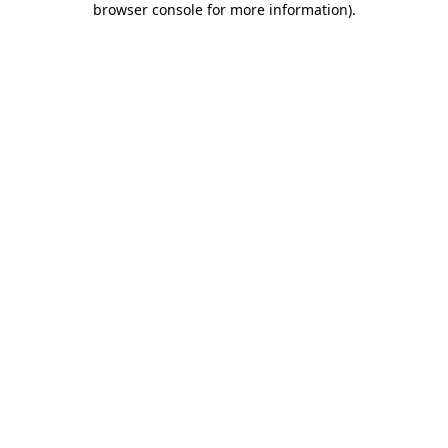
browser console for more information)
.