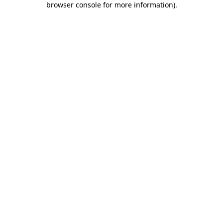
browser console for more information)
.