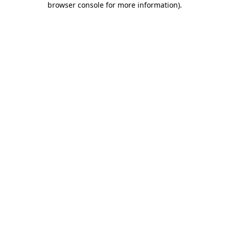
browser console for more information)
.