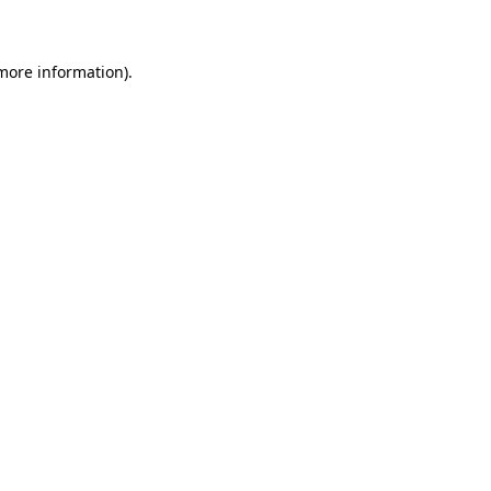
 more information)
.