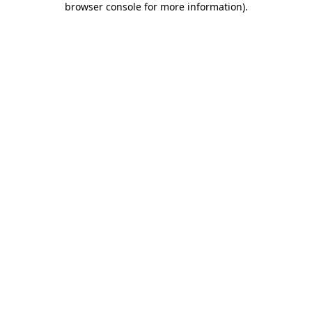
browser console for more information)
.