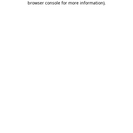
browser console for more information)
.