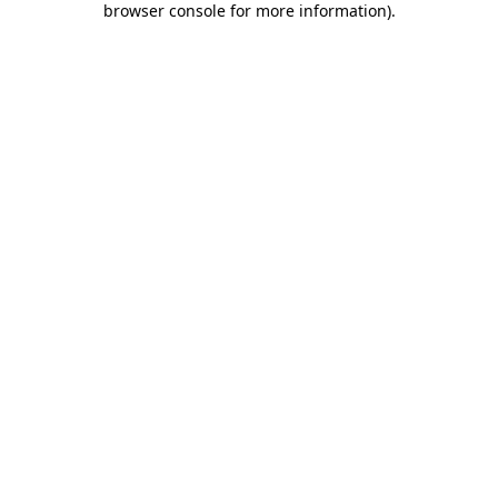
browser console for more information)
.