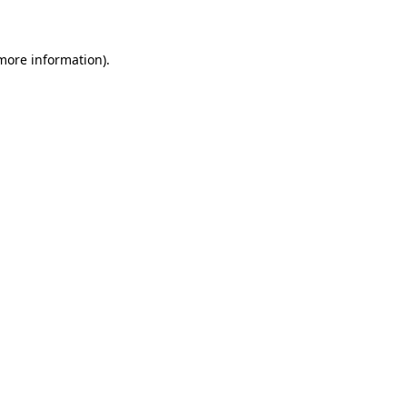
 more information)
.