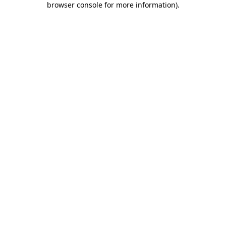
browser console for more information)
.