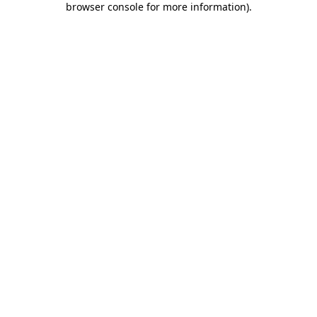
browser console for more information)
.