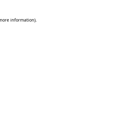
 more information)
.