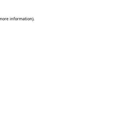
 more information)
.