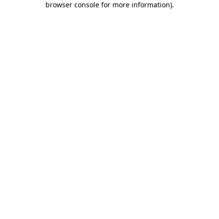
browser console for more information)
.