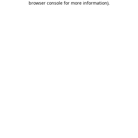
browser console for more information)
.