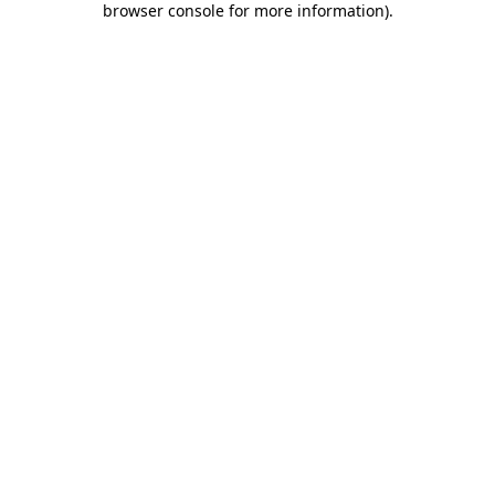
browser console for more information)
.