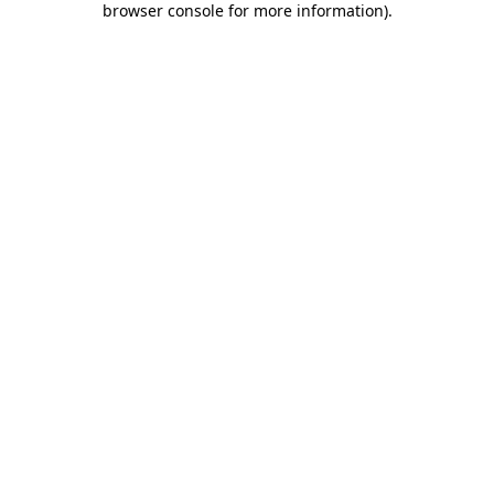
browser console for more information)
.