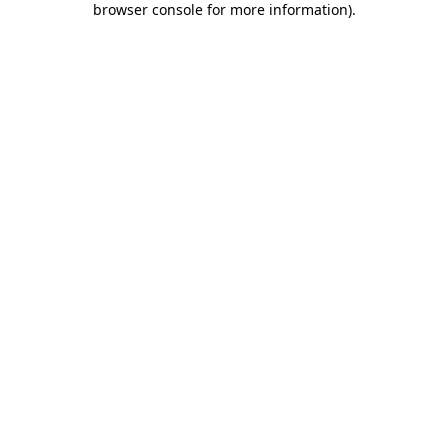
browser console for more information)
.