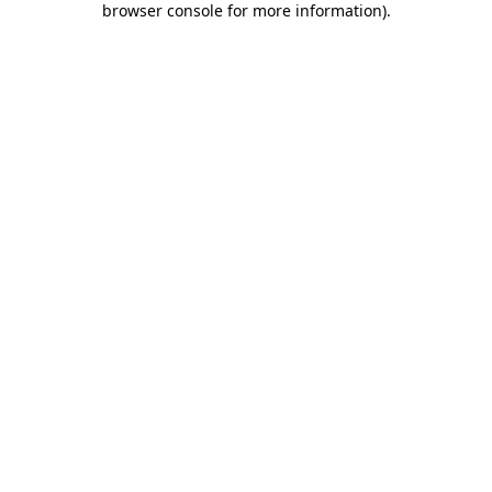
browser console for more information)
.