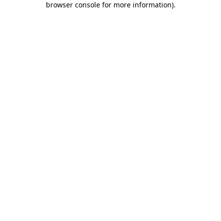
browser console for more information)
.