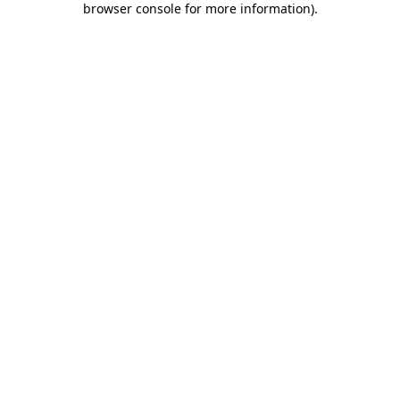
browser console for more information)
.